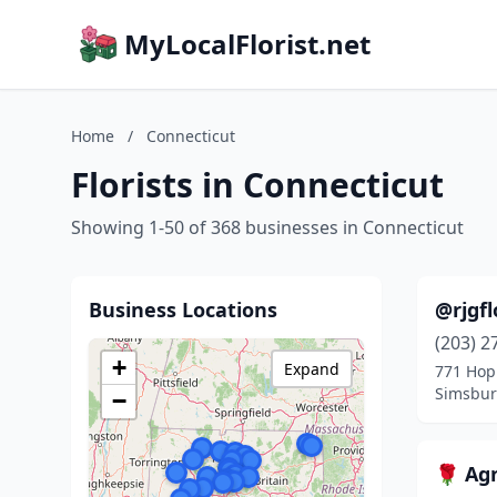
MyLocalFlorist.net
Home
/
Connecticut
Florists in Connecticut
Showing 1-50 of 368 businesses in Connecticut
Business Locations
@rjgfl
(203) 2
+
Expand
771 Ho
Simsbur
−
🌹 Agn