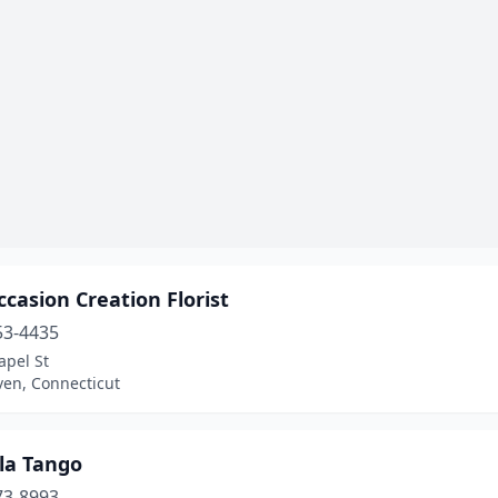
casion Creation Florist
53-4435
apel St
en, Connecticut
la Tango
73-8993