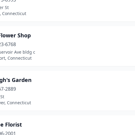
er St
, Connecticut
Flower Shop
23-6768
ervoir Ave bldg c
rt, Connecticut
igh's Garden
67-2889
St
er, Connecticut
 Florist
96-2001