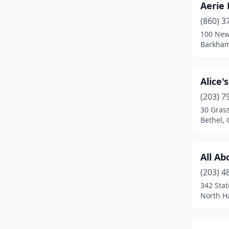
Aerie
Brooklyn
(1)
(860) 3
Canaan
(1)
100 New
Barkham
Canterbury
(1)
Canton
(2)
Alice'
Cheshire
(5)
(203) 7
Chester
(2)
30 Grass
Bethel, 
Clinton
(3)
Colchester
(3)
All Ab
Cos Cob
(1)
(203) 4
342 Stat
Coventry
(2)
North H
Cromwell
(2)