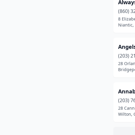
Danbury
(9)
Alway
(860) 3
Danielson
(1)
8 Elizab
Niantic,
Darien
(6)
Dayville
(1)
Angel
Deep River
(1)
(203) 2
Derby
(1)
28 Orlan
Bridgepo
East Haddam
(1)
East Hampton
(2)
Annab
East Hartford
(3)
(203) 7
28 Cann
East Haven
(2)
Wilton, 
East Windsor
(1)
Easton
(1)