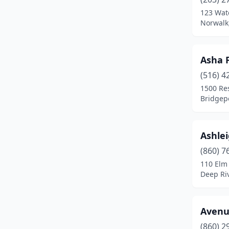
123 Wat
Hartford
(6)
Norwalk
Jewett City
(1)
Kensington
(1)
Asha 
(516) 4
Kent
(1)
1500 Res
Lakeville
(2)
Bridgepo
Lisbon
(1)
Ashle
Litchfield
(2)
(860) 7
Madison
(3)
110 Elm 
Deep Riv
Manchester
(4)
Mansfield Center
(1)
Avenue
Marlborough
(1)
(860) 2