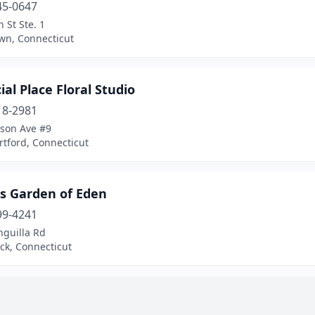
45-0647
 St Ste. 1
wn, Connecticut
ial Place Floral Studio
18-2981
rson Ave #9
tford, Connecticut
s Garden of Eden
99-4241
nguilla Rd
ck, Connecticut