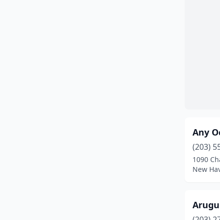
Enfield
(3)
Fairfield
(7)
Farmington
(1)
Gales Ferry
(1)
Glastonbury
(7)
Granby
(1)
Any Oc
Greenwich
(6)
(203) 5
Groton
(1)
1090 Ch
New Hav
Guilford
(4)
Haddam
(1)
Arugu
Hamden
(6)
(203) 2