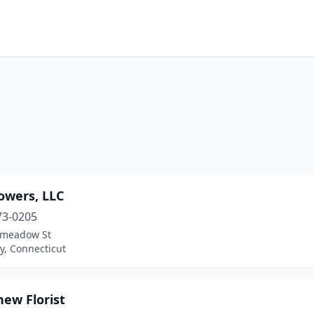
owers, LLC
73-0205
pmeadow St
y, Connecticut
ew Florist