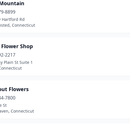
 Mountain
79-8899
 Hartford Rd
sted, Connecticut
s Flower Shop
92-2217
y Plain St Suite 1
Connecticut
out Flowers
84-7800
e St
aven, Connecticut