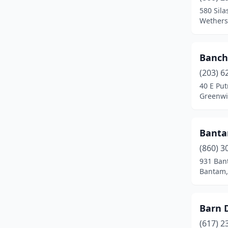
Meriden
(4)
580 Sil
Wethersf
Middlefield
(1)
Middletown
(7)
Banch
Milford
(8)
(203) 6
40 E Pu
Monroe
(2)
Greenwi
Mystic
(2)
Banta
Naugatuck
(2)
(860) 3
New Britain
(7)
931 Ban
Bantam,
New Canaan
(3)
New Fairfield
(1)
Barn 
New Hartford
(1)
(617) 2