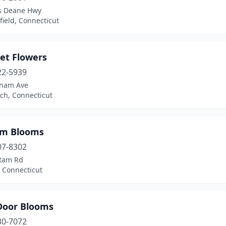
as Deane Hwy
ield, Connecticut
et Flowers
22-5939
tnam Ave
ch, Connecticut
m Blooms
07-8302
tam Rd
 Connecticut
Door Blooms
30-7072