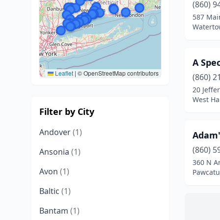
(860) 9
587 Main
Waterto
A Spec
Leaflet
|
© OpenStreetMap contributors
(860) 2
20 Jeffe
West Har
Filter by City
Andover
(1)
Adam'
(860) 5
Ansonia
(1)
360 N A
Avon
(1)
Pawcatu
Baltic
(1)
Bantam
(1)