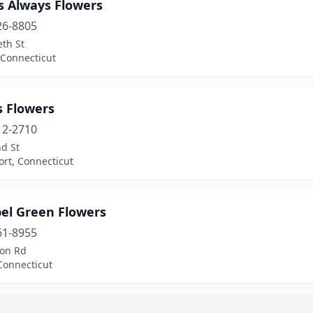
s Always Flowers
26-8805
eth St
 Connecticut
s Flowers
12-2710
d St
rt, Connecticut
el Green Flowers
61-8955
on Rd
Connecticut