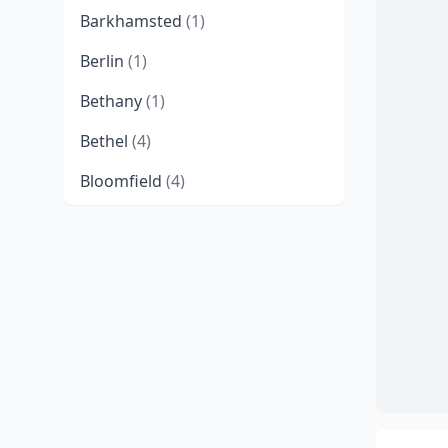
Barkhamsted
(1)
Berlin
(1)
Bethany
(1)
Bethel
(4)
Bloomfield
(4)
Bozrah
(2)
Branford
(4)
Bridgeport
(8)
Bristol
(6)
Broad Brook
(1)
Brookfield
(1)