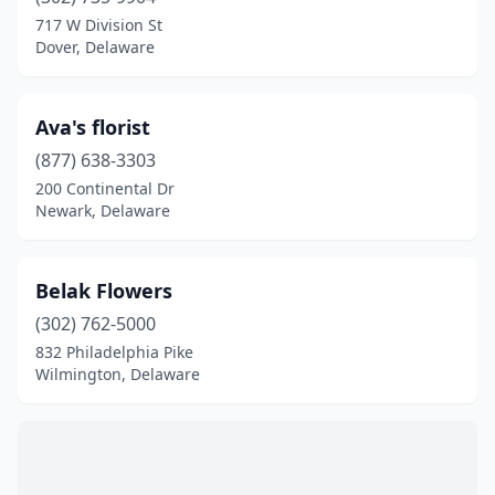
Milton
(1)
717 W Division St
Dover, Delaware
Newark
(4)
Newport
(1)
Ava's florist
Ocean View
(1)
(877) 638-3303
200 Continental Dr
Rehoboth Beach
(3)
Newark, Delaware
Selbyville
(2)
Smyrna
(1)
Belak Flowers
Wilmington
(302) 762-5000
(16)
832 Philadelphia Pike
Wilmington, Delaware