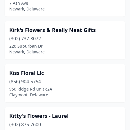
7 Ash Ave
Newark, Delaware
Kirk's Flowers & Really Neat Gifts
(302) 737-8072
226 Suburban Dr
Newark, Delaware
Kiss Floral Llc
(856) 904-5754
950 Ridge Rd unit c24
Claymont, Delaware
Kitty's Flowers - Laurel
(302) 875-7600