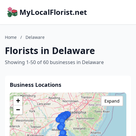
MyLocalFlorist.net
Home
/
Delaware
Florists in Delaware
Showing 1-50 of 60 businesses in Delaware
Business Locations
+
Expand
−