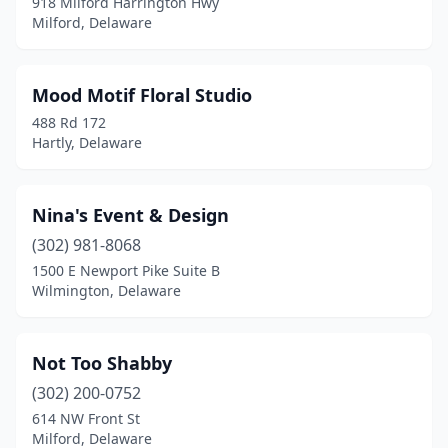
918 Milford Harrington Hwy
Milford, Delaware
Mood Motif Floral Studio
488 Rd 172
Hartly, Delaware
Nina's Event & Design
(302) 981-8068
1500 E Newport Pike Suite B
Wilmington, Delaware
Not Too Shabby
(302) 200-0752
614 NW Front St
Milford, Delaware