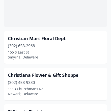
Christian Mart Floral Dept
(302) 653-2968
155 S East St
Smyrna, Delaware
Christiana Flower & Gift Shoppe
(302) 453-9330
1113 Churchmans Rd
Newark, Delaware