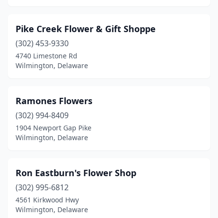
Pike Creek Flower & Gift Shoppe
(302) 453-9330
4740 Limestone Rd
Wilmington, Delaware
Ramones Flowers
(302) 994-8409
1904 Newport Gap Pike
Wilmington, Delaware
Ron Eastburn's Flower Shop
(302) 995-6812
4561 Kirkwood Hwy
Wilmington, Delaware