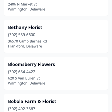
2406 N Market St
Wilmington, Delaware
Bethany Florist
(302) 539-6600
36570 Camp Barnes Rd
Frankford, Delaware
Bloomsberry Flowers
(302) 654-4422
620 S Van Buren St
Wilmington, Delaware
Bobola Farm & Florist
(302) 492-3367