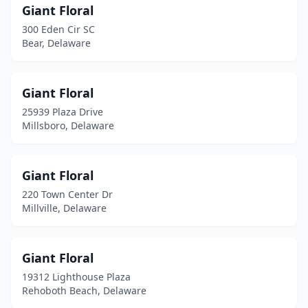
Giant Floral
300 Eden Cir SC
Bear, Delaware
Giant Floral
25939 Plaza Drive
Millsboro, Delaware
Giant Floral
220 Town Center Dr
Millville, Delaware
Giant Floral
19312 Lighthouse Plaza
Rehoboth Beach, Delaware