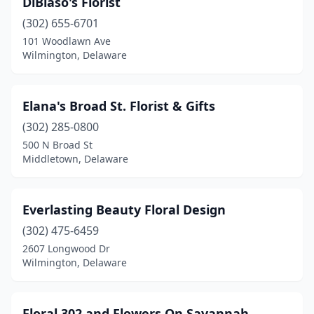
DiBiaso's Florist
(302) 655-6701
101 Woodlawn Ave
Wilmington, Delaware
Elana's Broad St. Florist & Gifts
(302) 285-0800
500 N Broad St
Middletown, Delaware
Everlasting Beauty Floral Design
(302) 475-6459
2607 Longwood Dr
Wilmington, Delaware
Floral 302 and Flowers On Savannah