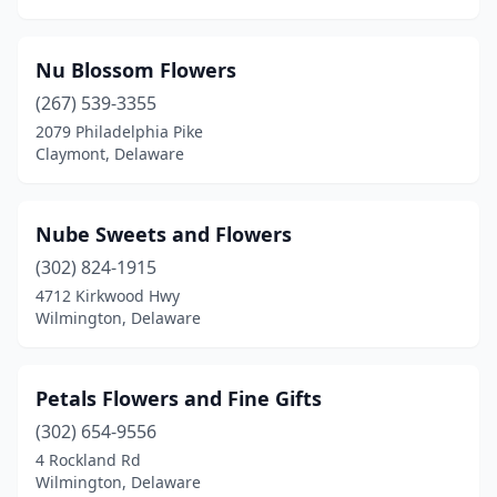
Nu Blossom Flowers
(267) 539-3355
2079 Philadelphia Pike
Claymont, Delaware
Nube Sweets and Flowers
(302) 824-1915
4712 Kirkwood Hwy
Wilmington, Delaware
Petals Flowers and Fine Gifts
(302) 654-9556
4 Rockland Rd
Wilmington, Delaware