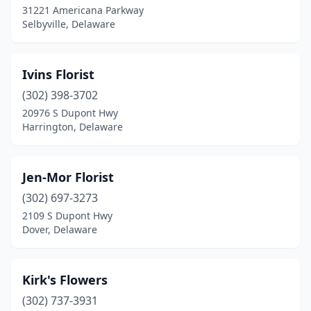
31221 Americana Parkway
Selbyville, Delaware
Ivins Florist
(302) 398-3702
20976 S Dupont Hwy
Harrington, Delaware
Jen-Mor Florist
(302) 697-3273
2109 S Dupont Hwy
Dover, Delaware
Kirk's Flowers
(302) 737-3931