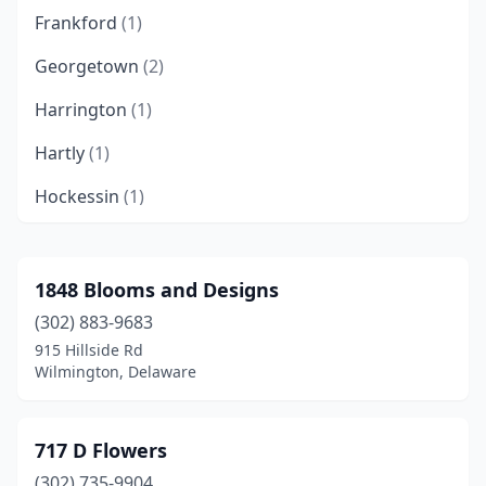
Frankford
(1)
Georgetown
(2)
Harrington
(1)
Hartly
(1)
Hockessin
(1)
Laurel
(1)
Lewes
(4)
1848 Blooms and Designs
(302) 883-9683
Middletown
(3)
915 Hillside Rd
Milford
(2)
Wilmington, Delaware
Millsboro
(3)
717 D Flowers
Millville
(1)
(302) 735-9904