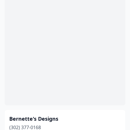
Bernette's Designs
(302) 377-0168