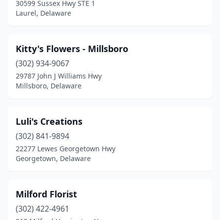
30599 Sussex Hwy STE 1
Laurel, Delaware
Kitty's Flowers - Millsboro
(302) 934-9067
29787 John J Williams Hwy
Millsboro, Delaware
Luli's Creations
(302) 841-9894
22277 Lewes Georgetown Hwy
Georgetown, Delaware
Milford Florist
(302) 422-4961