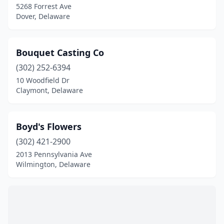
5268 Forrest Ave
Dover, Delaware
Bouquet Casting Co
(302) 252-6394
10 Woodfield Dr
Claymont, Delaware
Boyd's Flowers
(302) 421-2900
2013 Pennsylvania Ave
Wilmington, Delaware