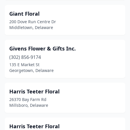
Giant Floral
200 Dove Run Centre Dr
Middletown, Delaware
Givens Flower & Gifts Inc.
(302) 856-9174
135 E Market St
Georgetown, Delaware
Harris Teeter Floral
26370 Bay Farm Rd
Millsboro, Delaware
Harris Teeter Floral