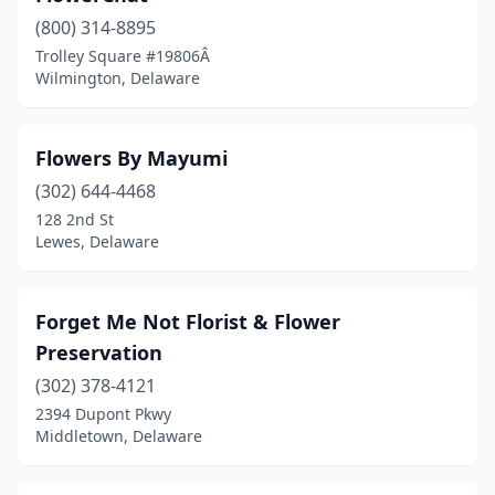
(800) 314-8895
Trolley Square #19806Â
Wilmington, Delaware
Flowers By Mayumi
(302) 644-4468
128 2nd St
Lewes, Delaware
Forget Me Not Florist & Flower
Preservation
(302) 378-4121
2394 Dupont Pkwy
Middletown, Delaware