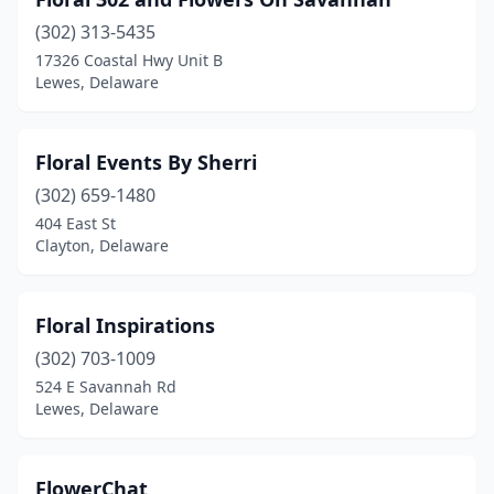
(302) 313-5435
17326 Coastal Hwy Unit B
Lewes, Delaware
Floral Events By Sherri
(302) 659-1480
404 East St
Clayton, Delaware
Floral Inspirations
(302) 703-1009
524 E Savannah Rd
Lewes, Delaware
FlowerChat