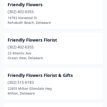
Friendly Flowers
(302) 402-6355
19783 Norwood St
Rehoboth Beach, Delaware
Friendly Flowers Florist
(302) 402-6355
23 Atlantic Ave
Ocean View, Delaware
Friendly Flowers Florist & Gifts
(302) 515-6183
22855 Milton Ellendale Hwy
Milton, Delaware