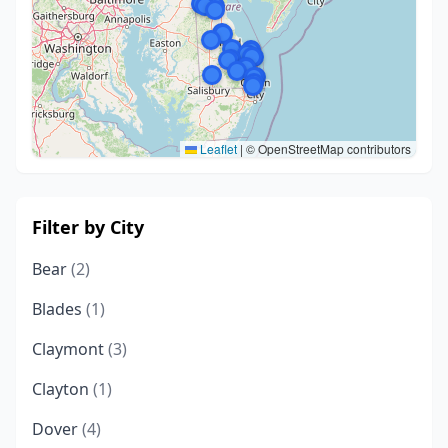
Leaflet
|
© OpenStreetMap contributors
Filter by City
Bear
(2)
Blades
(1)
Claymont
(3)
Clayton
(1)
Dover
(4)