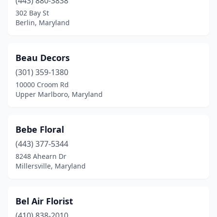
(443) 880-3838
302 Bay St
Berlin, Maryland
Beau Decors
(301) 359-1380
10000 Croom Rd
Upper Marlboro, Maryland
Bebe Floral
(443) 377-5344
8248 Ahearn Dr
Millersville, Maryland
Bel Air Florist
(410) 838-2010