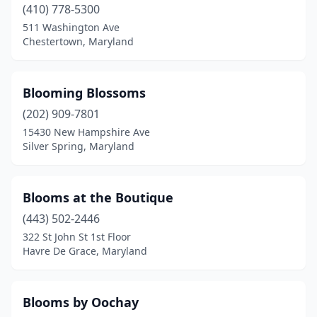
(410) 778-5300
511 Washington Ave
Chestertown, Maryland
Blooming Blossoms
(202) 909-7801
15430 New Hampshire Ave
Silver Spring, Maryland
Blooms at the Boutique
(443) 502-2446
322 St John St 1st Floor
Havre De Grace, Maryland
Blooms by Oochay