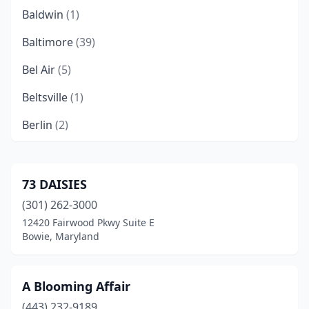
Baldwin
(1)
Baltimore
(39)
Bel Air
(5)
Beltsville
(1)
Berlin
(2)
Bethesda
(11)
Boonsboro
(1)
73 DAISIES
(301) 262-3000
Bowie
(8)
12420 Fairwood Pkwy Suite E
Brandywine
(1)
Bowie, Maryland
Brooklyn Park
(1)
A Blooming Affair
Brunswick
(1)
(443) 232-9189