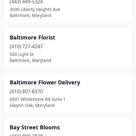
(443) 449-5324
3030 Liberty Heights Ave
Williamsport
(1)
Baltimore, Maryland
Woodbine
(1)
Baltimore Florist
(410) 727-4247
920 Light St
Baltimore, Maryland
Baltimore Flower Delivery
(410) 807-8370
6601 Whitestone Rd Suite 1
Gwynn Oak, Maryland
Bay Street Blooms