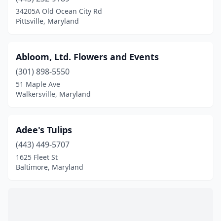
Burtonsville
(3)
34205A Old Ocean City Rd
Pittsville, Maryland
California
(1)
Cambridge
(2)
Abloom, Ltd. Flowers and Events
Camp Springs
(1)
(301) 898-5550
51 Maple Ave
Catonsville
(5)
Walkersville, Maryland
Centreville
(1)
Charlotte Hall
(1)
Adee's Tulips
Chester
(443) 449-5707
(2)
1625 Fleet St
Chestertown
(3)
Baltimore, Maryland
Chevy Chase
(2)
Clarksburg
(4)