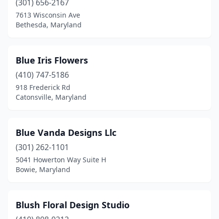
(301) 656-2167
7613 Wisconsin Ave
Bethesda, Maryland
Blue Iris Flowers
(410) 747-5186
918 Frederick Rd
Catonsville, Maryland
Blue Vanda Designs Llc
(301) 262-1101
5041 Howerton Way Suite H
Bowie, Maryland
Blush Floral Design Studio