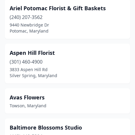
Timonium
(3)
Ariel Potomac Florist & Gift Baskets
Towson
(6)
(240) 207-3562
9440 Newbridge Dr
Trappe
(1)
Potomac, Maryland
Union Bridge
(1)
Upper Marlboro
(4)
Aspen Hill Florist
Waldorf
(301) 460-4900
(5)
3833 Aspen Hill Rd
Walkersville
(3)
Silver Spring, Maryland
Westminster
(4)
Avas Flowers
Whaleyville
(1)
Towson, Maryland
Wheaton
(2)
White Hall
(3)
Baltimore Blossoms Studio
White Plains
(1)