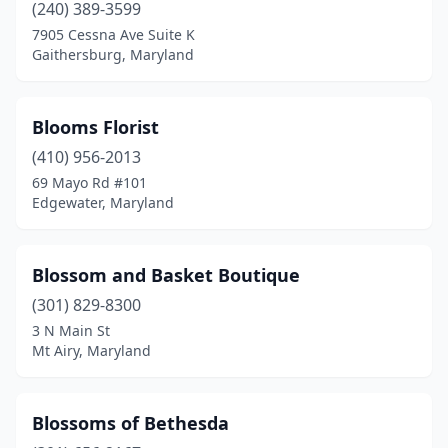
(240) 389-3599
7905 Cessna Ave Suite K
Gaithersburg, Maryland
Blooms Florist
(410) 956-2013
69 Mayo Rd #101
Edgewater, Maryland
Blossom and Basket Boutique
(301) 829-8300
3 N Main St
Mt Airy, Maryland
Blossoms of Bethesda