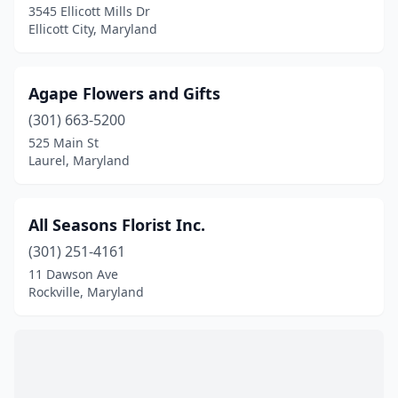
Laurel
(9)
3545 Ellicott Mills Dr
Ellicott City, Maryland
Leonardtown
(1)
Linthicum Heights
(1)
Agape Flowers and Gifts
Lonaconing
(1)
(301) 663-5200
525 Main St
Manchester
(3)
Laurel, Maryland
Marlow Heights
(1)
Mechanicsville
(1)
All Seasons Florist Inc.
(301) 251-4161
Middle River
(1)
11 Dawson Ave
Millersville
(1)
Rockville, Maryland
Monkton
(1)
Montgomery Village
(2)
Mt Airy
(2)