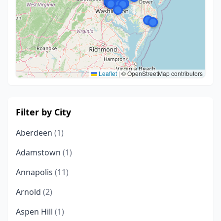
Leaflet
|
© OpenStreetMap contributors
Filter by City
Aberdeen
(1)
Adamstown
(1)
Annapolis
(11)
Arnold
(2)
Aspen Hill
(1)