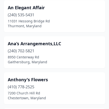
Salisbury
(7)
An Elegant Affair
Sandy Spring
(1)
(240) 535-5431
11031 Hessong Bridge Rd
Severn
(3)
Thurmont, Maryland
Severna Park
(5)
Silver Spring
(24)
Ana’s Arrangements,LLC
(240) 702-5821
Snow Hill
(1)
8950 Centerway Rd
St Charles
(1)
Gaithersburg, Maryland
Sykesville
(1)
Anthony's Flowers
Takoma Park
(3)
(410) 778-2525
Temple Hills
(1)
7200 Church Hill Rd
Chestertown, Maryland
Thurmont
(2)