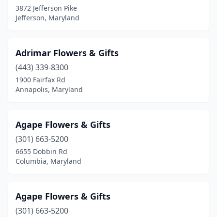
Highland
(3)
3872 Jefferson Pike
Jefferson, Maryland
Hurlock
(1)
Hyattsville
(6)
Adrimar Flowers & Gifts
Ijamsville
(1)
(443) 339-8300
1900 Fairfax Rd
Indian Head
(1)
Annapolis, Maryland
Jarrettsville
(1)
Jefferson
(1)
Agape Flowers & Gifts
(301) 663-5200
Joppatowne
(1)
6655 Dobbin Rd
Kensington
(3)
Columbia, Maryland
La Plata
(3)
Agape Flowers & Gifts
Lanham
(2)
(301) 663-5200