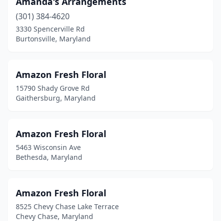
Amanda's Arrangements
Oxon Hill
(1)
(301) 384-4620
3330 Spencerville Rd
Parkville
(3)
Burtonsville, Maryland
Pasadena
(7)
Pikesville
(3)
Amazon Fresh Floral
15790 Shady Grove Rd
Pittsville
(1)
Gaithersburg, Maryland
Pocomoke City
(1)
Poolesville
(3)
Amazon Fresh Floral
5463 Wisconsin Ave
Port Republic
(1)
Bethesda, Maryland
Potomac
(5)
Preston
(2)
Amazon Fresh Floral
8525 Chevy Chase Lake Terrace
Prince Frederick
(3)
Chevy Chase, Maryland