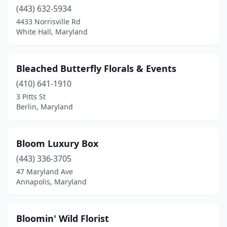
(443) 632-5934
4433 Norrisville Rd
White Hall, Maryland
Bleached Butterfly Florals & Events
(410) 641-1910
3 Pitts St
Berlin, Maryland
Bloom Luxury Box
(443) 336-3705
47 Maryland Ave
Annapolis, Maryland
Bloomin' Wild Florist