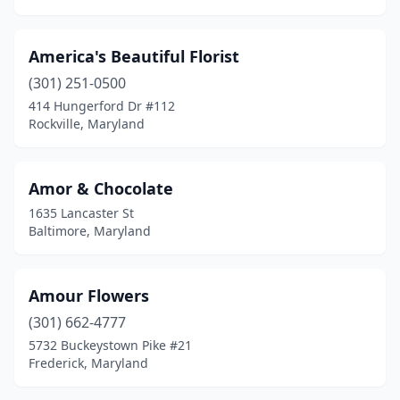
Princess Anne
(1)
Pylesville
(1)
America's Beautiful Florist
(301) 251-0500
Randallstown
(1)
414 Hungerford Dr #112
Rockville, Maryland
Rawlings
(1)
Reisterstown
(4)
Amor & Chocolate
Rising Sun
(2)
1635 Lancaster St
Baltimore, Maryland
Riverdale
(2)
Rock Hall
(1)
Amour Flowers
Rockville
(16)
(301) 662-4777
Rohrersville
(1)
5732 Buckeystown Pike #21
Frederick, Maryland
Royal Oak
(1)