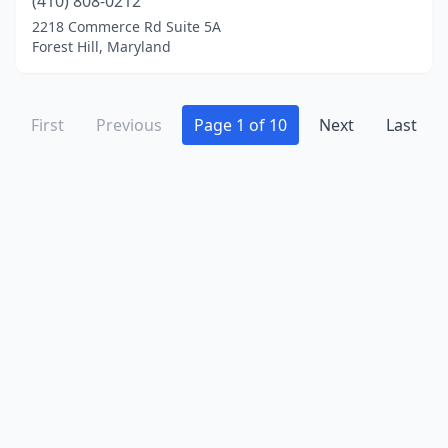
(410) 808-0212
2218 Commerce Rd Suite 5A
Forest Hill, Maryland
First
Previous
Page 1 of 10
Next
Last