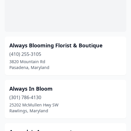
New Market
(1)
North Bethesda
(5)
North East
(1)
Always Blooming Florist & Boutique
Nottingham
(3)
(410) 255-3105
Oakland
(3)
3820 Mountain Rd
Pasadena, Maryland
Ocean City
(4)
Ocean Pines
(2)
Always In Bloom
Odenton
(3)
(301) 786-4130
Olney
(4)
25202 McMullen Hwy SW
Rawlings, Maryland
Owings
(1)
Owings Mills
(5)