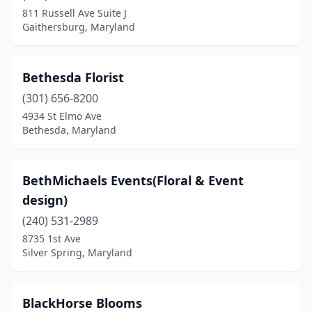
811 Russell Ave Suite J
Gaithersburg, Maryland
Bethesda Florist
(301) 656-8200
4934 St Elmo Ave
Bethesda, Maryland
BethMichaels Events(Floral & Event
design)
(240) 531-2989
8735 1st Ave
Silver Spring, Maryland
BlackHorse Blooms