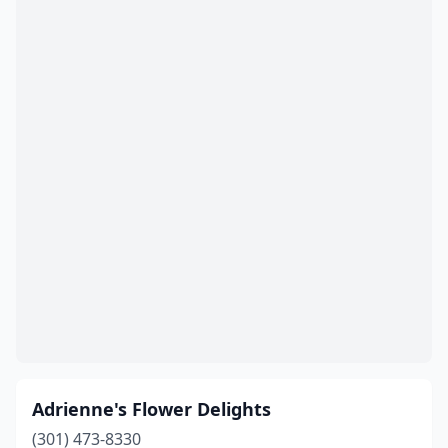
Glen Burnie
(3)
Greenbelt
(1)
Greensboro
(1)
Gwynn Oak
(1)
Hagerstown
(8)
Halethorpe
(1)
Hampstead
(1)
Hancock
(2)
Hanover
(1)
Havre De Grace
(1)
Adrienne's Flower Delights
Hebron
(1)
(301) 473-8330