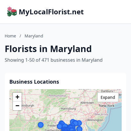
MyLocalFlorist.net
Home
/
Maryland
Florists in Maryland
Showing 1-50 of 471 businesses in Maryland
Business Locations
+
Expand
−