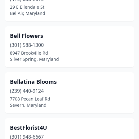
29 E Ellendale St
Bel Air, Maryland
Bell Flowers
(301) 588-1300
8947 Brookville Rd
Silver Spring, Maryland
Bellatina Blooms
(239) 440-9124
7708 Pecan Leaf Rd
Severn, Maryland
BestFlorist4U
(301) 948-6667