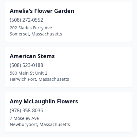
Natick
(3)
Amelia's Flower Garden
Needham
(1)
(508) 272-0552
New Bedford
(9)
202 Slades Ferry Ave
Somerset, Massachusetts
Newbury
(1)
Newburyport
(4)
American Stems
Newton
(12)
(508) 523-0188
580 Main St Unit 2
North Adams
(2)
Harwich Port, Massachusetts
North Andover
(4)
North Attleborough
(4)
Amy McLaughlin Flowers
(978) 358-8036
North Billerica
(2)
7 Moseley Ave
North Dighton
(1)
Newburyport, Massachusetts
North Easton
(2)