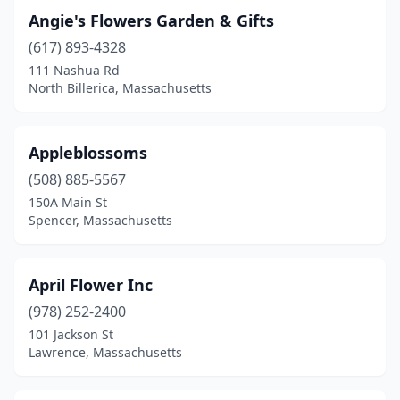
Raynham
(2)
Angie's Flowers Garden & Gifts
(617) 893-4328
Reading
(3)
111 Nashua Rd
North Billerica, Massachusetts
Rehoboth
(1)
Revere
(4)
Appleblossoms
Rochester
(2)
(508) 885-5567
Rockland
(1)
150A Main St
Spencer, Massachusetts
Roslindale
(6)
Roxbury
(1)
April Flower Inc
Salem
(2)
(978) 252-2400
101 Jackson St
Sandwich
(4)
Lawrence, Massachusetts
Saugus
(2)