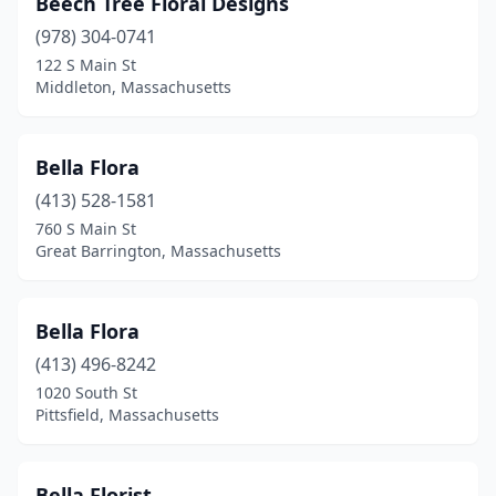
Beech Tree Floral Designs
West Boylston
(2)
(978) 304-0741
122 S Main St
West Bridgewater
(2)
Middleton, Massachusetts
West Brookfield
(1)
West Roxbury
(1)
Bella Flora
West Springfield
(413) 528-1581
(4)
760 S Main St
Westborough
(3)
Great Barrington, Massachusetts
Westfield
(3)
Bella Flora
Westford
(3)
(413) 496-8242
Westport
(6)
1020 South St
Pittsfield, Massachusetts
Westwood
(2)
Weymouth
(6)
Bella Florist