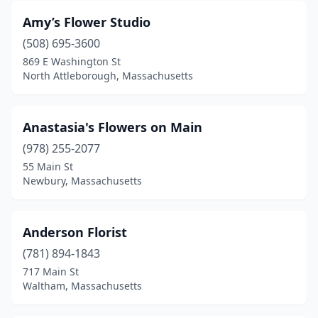
Amy’s Flower Studio
North Falmouth
(1)
(508) 695-3600
North Grafton
(1)
869 E Washington St
North Attleborough, Massachusetts
North Reading
(1)
North Weymouth
(1)
Anastasia's Flowers on Main
Northampton
(6)
(978) 255-2077
55 Main St
Norton
(2)
Newbury, Massachusetts
Norwell
(3)
Norwood
(3)
Anderson Florist
Orange
(781) 894-1843
(1)
717 Main St
Orleans
(3)
Waltham, Massachusetts
Osterville
(2)