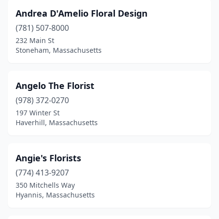
Andrea D'Amelio Floral Design
Oxford
(2)
(781) 507-8000
Palmer
(1)
232 Main St
Stoneham, Massachusetts
Peabody
(4)
Pembroke
(1)
Angelo The Florist
Pepperell
(2)
(978) 372-0270
Pittsfield
(9)
197 Winter St
Haverhill, Massachusetts
Plainville
(1)
Plymouth
(5)
Angie's Florists
Provincetown
(3)
(774) 413-9207
350 Mitchells Way
Quincy
(10)
Hyannis, Massachusetts
Randolph
(1)