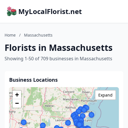
MyLocalFlorist.net
Home
/
Massachusetts
Florists in Massachusetts
Showing 1-50 of 709 businesses in Massachusetts
Business Locations
+
Expand
−