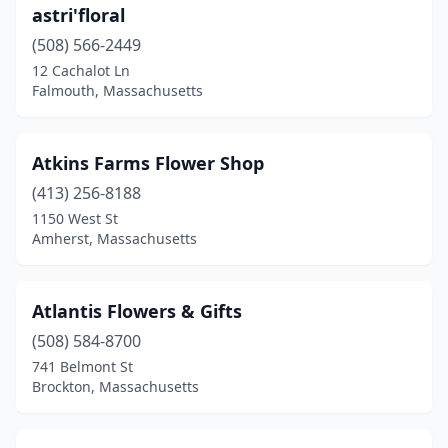
South Hadley
(1)
astri'floral
South Yarmouth
(508) 566-2449
(5)
12 Cachalot Ln
Southborough
(2)
Falmouth, Massachusetts
Southbridge
(2)
Atkins Farms Flower Shop
Southwick
(1)
(413) 256-8188
Spencer
(2)
1150 West St
Amherst, Massachusetts
Springfield
(8)
Sterling
(2)
Atlantis Flowers & Gifts
Stockbridge
(1)
(508) 584-8700
Stoneham
(5)
741 Belmont St
Brockton, Massachusetts
Stoughton
(5)
Sturbridge
(3)