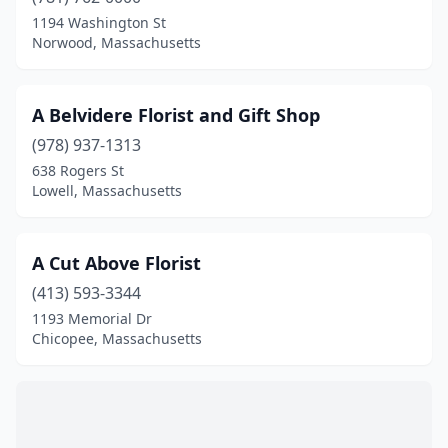
Bedford
(3)
1194 Washington St
Norwood, Massachusetts
Belchertown
(2)
Bellingham
(3)
A Belvidere Florist and Gift Shop
Belmont
(2)
(978) 937-1313
638 Rogers St
Beverly
(7)
Lowell, Massachusetts
Billerica
(1)
Blackstone
(1)
A Cut Above Florist
Boston
(413) 593-3344
(41)
1193 Memorial Dr
Bourne
(1)
Chicopee, Massachusetts
Braintree
(5)
Brewster
(1)