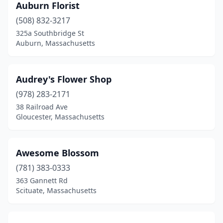
Auburn Florist
Sudbury
(6)
(508) 832-3217
325a Southbridge St
Sutton
(1)
Auburn, Massachusetts
Swampscott
(2)
Swansea
(1)
Audrey's Flower Shop
(978) 283-2171
Taunton
(3)
38 Railroad Ave
Gloucester, Massachusetts
Templeton
(1)
Tewksbury
(1)
Awesome Blossom
Topsfield
(1)
(781) 383-0333
Townsend
(1)
363 Gannett Rd
Scituate, Massachusetts
Upton
(1)
Uxbridge
(3)