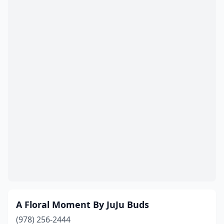
East Wareham
(1)
Easthampton
(2)
Edgartown
(1)
Essex
(1)
Everett
(3)
Fairhaven
(3)
Fall River
(9)
Falmouth
(6)
Feeding Hills
(1)
Fitchburg
(3)
A Floral Moment By JuJu Buds
Florence
(1)
(978) 256-2444