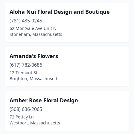
Melrose
(3)
Aloha Nui Floral Design and Boutique
Mendon
(2)
(781) 435-0245
Merrimac
(1)
62 Montvale Ave Unit N
Stoneham, Massachusetts
Methuen
(4)
Middleborough
(2)
Amanda's Flowers
Middleton
(3)
(617) 782-0686
12 Tremont St
Milford
(1)
Brighton, Massachusetts
Millis
(3)
Milton
(3)
Amber Rose Floral Design
(508) 636-2065
Monson
(1)
72 Pettey Ln
Westport, Massachusetts
Nantucket
(4)