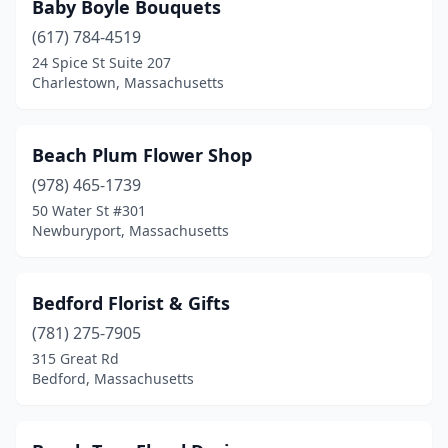
Baby Boyle Bouquets
Vineyard Haven
(1)
(617) 784-4519
24 Spice St Suite 207
Wakefield
(3)
Charlestown, Massachusetts
Walpole
(2)
Waltham
(3)
Beach Plum Flower Shop
(978) 465-1739
Ware
(1)
50 Water St #301
Wareham
(3)
Newburyport, Massachusetts
Watertown
(4)
Bedford Florist & Gifts
Wayland
(1)
(781) 275-7905
Webster
(3)
315 Great Rd
Bedford, Massachusetts
Wellesley
(3)
Wellfleet
(1)