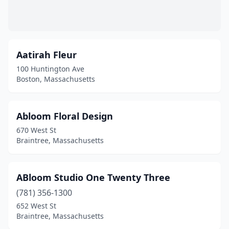
Hopkinton
(3)
Hudson
(1)
Aatirah Fleur
Hull
(2)
100 Huntington Ave
Boston, Massachusetts
Hyannis
(4)
Indian Orchard
(1)
Abloom Floral Design
Ipswich
(2)
670 West St
Braintree, Massachusetts
Jamaica Plain
(3)
Kingston
(3)
ABloom Studio One Twenty Three
Lancaster
(3)
(781) 356-1300
Lawrence
(3)
652 West St
Braintree, Massachusetts
Leicester
(2)