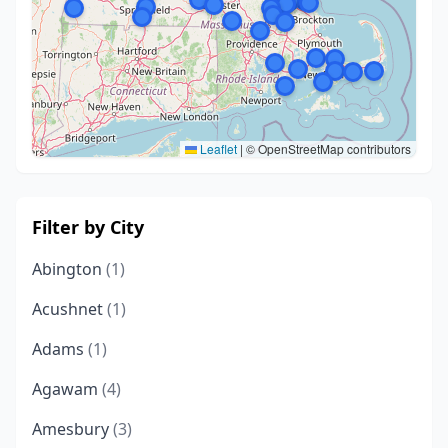
Leaflet
|
© OpenStreetMap contributors
Filter by City
Abington
(1)
Acushnet
(1)
Adams
(1)
Agawam
(4)
Amesbury
(3)