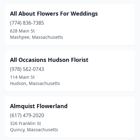
Marblehead
(5)
All About Flowers For Weddings
Marion
(1)
(774) 836-7385
628 Main St
Marlborough
(3)
Mashpee, Massachusetts
Marshfield
(2)
Marstons Mills
(2)
All Occasions Hudson Florist
Mashpee
(978) 562-0743
(3)
114 Main St
Mattapoisett
(1)
Hudson, Massachusetts
Maynard
(2)
Almquist Flowerland
Medfield
(1)
(617) 479-2020
Medford
(7)
326 Franklin St
Quincy, Massachusetts
Medway
(1)