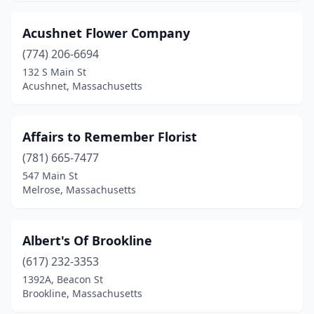
Leominster
(2)
Acushnet Flower Company
Lexington
(4)
(774) 206-6694
132 S Main St
Longmeadow
(1)
Acushnet, Massachusetts
Lowell
(7)
Ludlow
(1)
Affairs to Remember Florist
(781) 665-7477
Lunenburg
(2)
547 Main St
Lynn
(6)
Melrose, Massachusetts
Lynnfield
(1)
Albert's Of Brookline
Malden
(4)
(617) 232-3353
Manchester-By-The-Sea
(1)
1392A, Beacon St
Brookline, Massachusetts
Mansfield
(2)