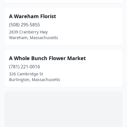
Hadley
(1)
Hampden
(1)
A Wareham Florist
Hanover
(4)
(508) 295-5855
2639 Cranberry Hwy
Harwich
(6)
Wareham, Massachusetts
Harwich Port
(2)
A Whole Bunch Flower Market
Hatfield
(1)
(781) 221-0016
Haverhill
(5)
326 Cambridge St
Burlington, Massachusetts
Hingham
(6)
Holbrook
(2)
Holden
(2)
Holliston
(1)
Holyoke
(1)