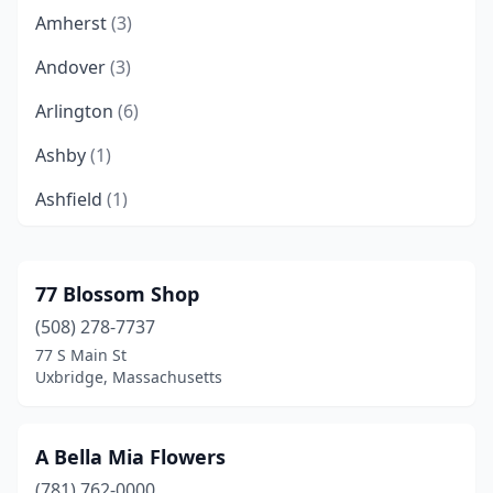
Amherst
(3)
Andover
(3)
Arlington
(6)
Ashby
(1)
Ashfield
(1)
Ashland
(3)
Ashley Falls
(1)
77 Blossom Shop
(508) 278-7737
Athol
(2)
77 S Main St
Auburn
(2)
Uxbridge, Massachusetts
Auburndale
(1)
A Bella Mia Flowers
Ayer
(2)
(781) 762-0000