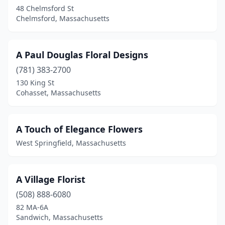
Forestdale
(1)
48 Chelmsford St
Chelmsford, Massachusetts
Foxborough
(1)
Framingham
(6)
A Paul Douglas Floral Designs
Franklin
(4)
(781) 383-2700
130 King St
Freetown
(1)
Cohasset, Massachusetts
Georgetown
(1)
Gilbertville
(1)
A Touch of Elegance Flowers
West Springfield, Massachusetts
Gloucester
(5)
Great Barrington
(2)
A Village Florist
Greenfield
(4)
(508) 888-6080
Groton
(3)
82 MA-6A
Sandwich, Massachusetts