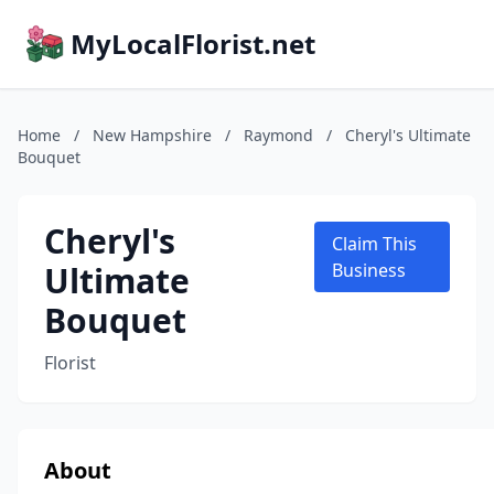
MyLocalFlorist.net
Home
/
New Hampshire
/
Raymond
/
Cheryl's Ultimate
Bouquet
Cheryl's
Claim This
Ultimate
Business
Bouquet
Florist
About