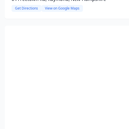
Get Directions
View on Google Maps