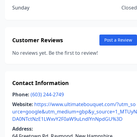
Sunday
Closed
Customer Reviews
Post a Review
No reviews yet. Be the first to review!
Contact Information
Phone:
(603) 244-2749
Website:
https://www.ultimatebouquet.com/?utm_so
urce=google&utm_medium=gbp&y_source=1_MTUyN
DA0NTctNzE1LWxvY2F0aW9uLndlYnNpdGU%3D
Address:
64 Freetown Rd, Raymond, New Hampshire