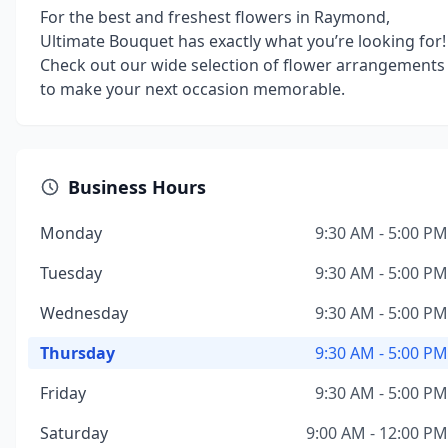
For the best and freshest flowers in Raymond,
Ultimate Bouquet has exactly what you’re looking for!
Check out our wide selection of flower arrangements
to make your next occasion memorable.
Business Hours
Monday
9:30 AM - 5:00 PM
Tuesday
9:30 AM - 5:00 PM
Wednesday
9:30 AM - 5:00 PM
Thursday
9:30 AM - 5:00 PM
Friday
9:30 AM - 5:00 PM
Saturday
9:00 AM - 12:00 PM