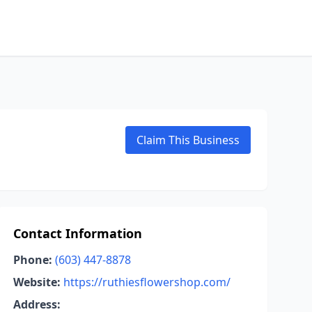
Claim This Business
Contact Information
Phone:
(603) 447-8878
Website:
https://ruthiesflowershop.com/
Address: