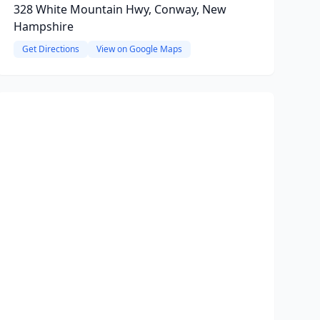
328 White Mountain Hwy, Conway, New
Hampshire
Get Directions
View on Google Maps