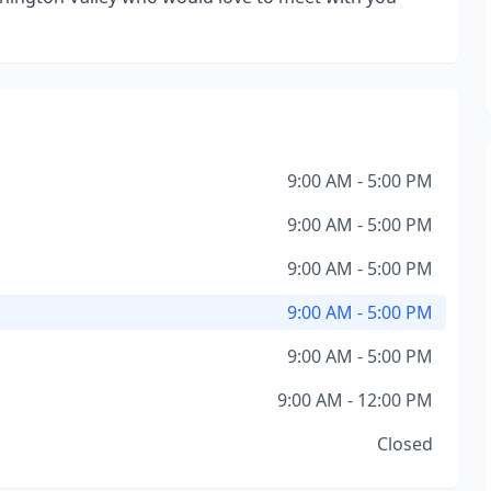
9:00 AM - 5:00 PM
9:00 AM - 5:00 PM
9:00 AM - 5:00 PM
9:00 AM - 5:00 PM
9:00 AM - 5:00 PM
9:00 AM - 12:00 PM
Closed