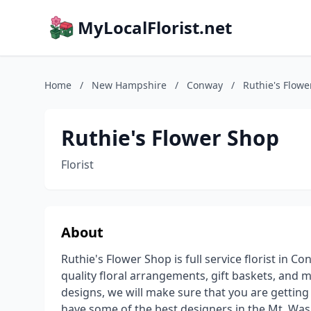
MyLocalFlorist.net
Home
/
New Hampshire
/
Conway
/
Ruthie's Flowe
Ruthie's Flower Shop
Florist
About
Ruthie's Flower Shop is full service florist in 
quality floral arrangements, gift baskets, an
designs, we will make sure that you are getting 
have some of the best designers in the Mt. Wa