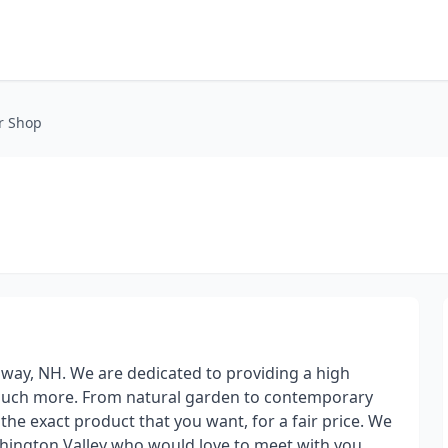
r Shop
Conway, NH. We are dedicated to providing a high
d much more. From natural garden to contemporary
the exact product that you want, for a fair price. We
shington Valley who would love to meet with you