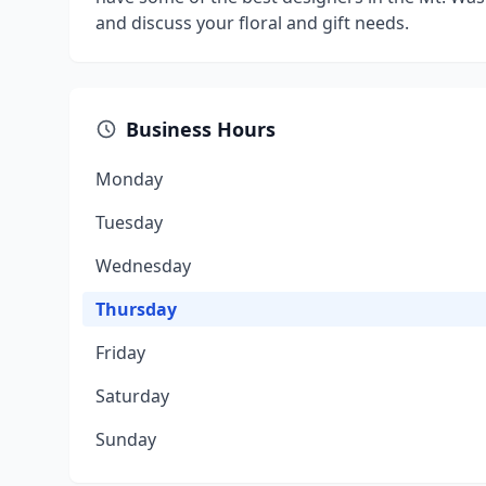
and discuss your floral and gift needs.
Business Hours
Monday
Tuesday
Wednesday
Thursday
Friday
Saturday
Sunday