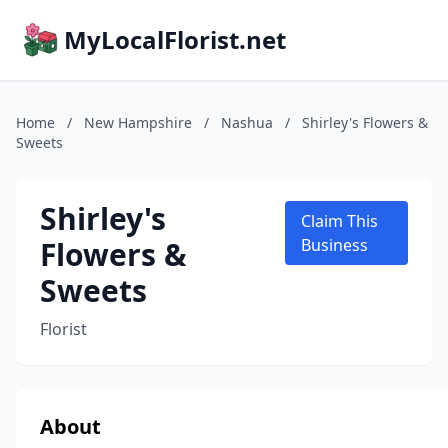
MyLocalFlorist.net
Home
/
New Hampshire
/
Nashua
/
Shirley's Flowers &
Sweets
Shirley's
Claim This
Flowers &
Business
Sweets
Florist
About