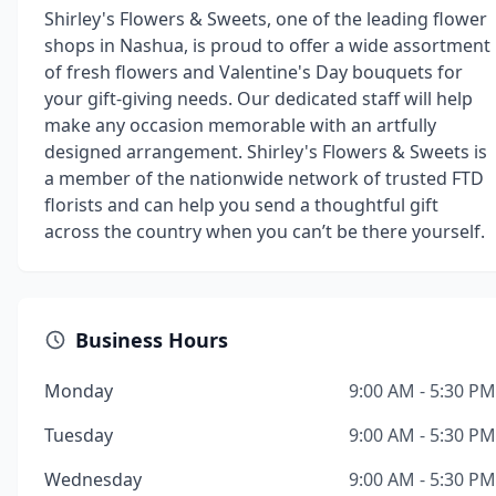
Shirley's Flowers & Sweets, one of the leading flower
shops in Nashua, is proud to offer a wide assortment
of fresh flowers and Valentine's Day bouquets for
your gift-giving needs. Our dedicated staff will help
make any occasion memorable with an artfully
designed arrangement. Shirley's Flowers & Sweets is
a member of the nationwide network of trusted FTD
florists and can help you send a thoughtful gift
across the country when you can’t be there yourself.
Business Hours
Monday
9:00 AM - 5:30 PM
Tuesday
9:00 AM - 5:30 PM
Wednesday
9:00 AM - 5:30 PM