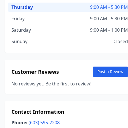
Thursday
9:00 AM - 5:30 PM
Friday
9:00 AM - 5:30 PM
Saturday
9:00 AM - 1:00 PM
Sunday
Closed
Customer Reviews
Post a Review
No reviews yet. Be the first to review!
Contact Information
Phone:
(603) 595-2208