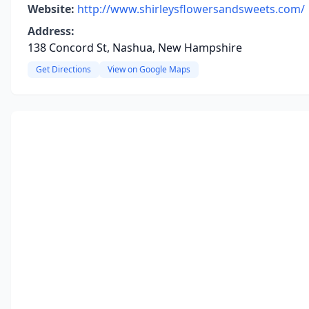
Website:
http://www.shirleysflowersandsweets.com/
Address:
138 Concord St, Nashua, New Hampshire
Get Directions
View on Google Maps