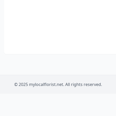
© 2025 mylocalflorist.net. All rights reserved.