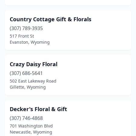
Country Cottage Gift & Florals
(307) 789-3935
517 Front St
Evanston, Wyoming
Crazy Daisy Floral
(307) 686-5641
502 East Lakeway Road
Gillette, Wyoming
Decker's Floral & Gift
(307) 746-4868
701 Washington Blvd
Newcastle, Wyoming