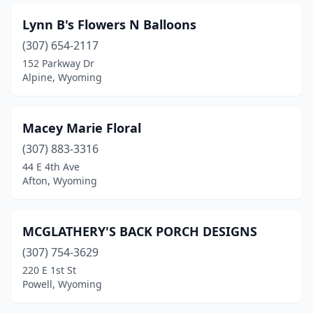
Lynn B's Flowers N Balloons
(307) 654-2117
152 Parkway Dr
Alpine, Wyoming
Macey Marie Floral
(307) 883-3316
44 E 4th Ave
Afton, Wyoming
MCGLATHERY'S BACK PORCH DESIGNS
(307) 754-3629
220 E 1st St
Powell, Wyoming