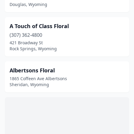
Laramie
(2)
Douglas, Wyoming
Lovell
(1)
A Touch of Class Floral
Lusk
(3)
(307) 362-4800
Lyman
(2)
421 Broadway St
Rock Springs, Wyoming
Moorcroft
(1)
Newcastle
(2)
Albertsons Floral
Pinedale
(2)
1865 Coffeen Ave Albertsons
Sheridan, Wyoming
Powell
(3)
Rawlins
(2)
Riverton
(2)
Rock Springs
(4)