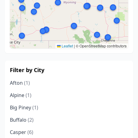
Leaflet
|
© OpenStreetMap contributors
Filter by City
Afton
(1)
Alpine
(1)
Big Piney
(1)
Buffalo
(2)
Casper
(6)