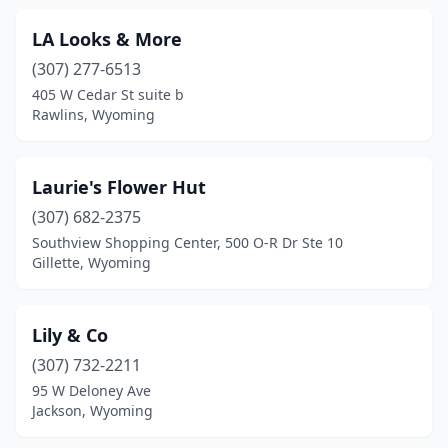
LA Looks & More
(307) 277-6513
405 W Cedar St suite b
Rawlins, Wyoming
Laurie's Flower Hut
(307) 682-2375
Southview Shopping Center, 500 O-R Dr Ste 10
Gillette, Wyoming
Lily & Co
(307) 732-2211
95 W Deloney Ave
Jackson, Wyoming