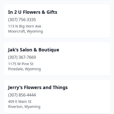
In 2 U Flowers & Gifts
(307) 756-3335
113 N Big Horn Ave
Moorcroft, Wyoming
Jak's Salon & Boutique
(307) 367-7669
1175 W Pine St
Pinedale, Wyoming
Jerry's Flowers and Things
(307) 856-4444
409 E Main St
Riverton, Wyoming