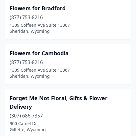
Flowers for Bradford
(877) 753-8216
1309 Coffeen Ave Suite 13367
Sheridan, Wyoming
Flowers for Cambodia
(877) 753-8216
1309 Coffeen Ave Suite 13367
Sheridan, Wyoming
Forget Me Not Floral, Gifts & Flower
Delivery
(307) 686-7357
900 Camel Dr
Gillette, Wyoming