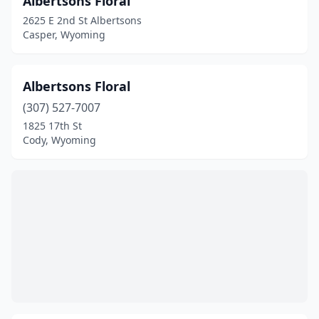
Albertsons Floral
2625 E 2nd St Albertsons
Casper, Wyoming
Albertsons Floral
(307) 527-7007
1825 17th St
Cody, Wyoming