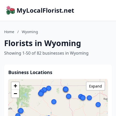
MyLocalFlorist.net
Home
/
Wyoming
Florists in Wyoming
Showing 1-50 of 82 businesses in Wyoming
Business Locations
+
Expand
−