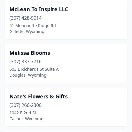
McLean To Inspire LLC
(307) 428-9014
51 Moncrieffe Ridge Rd
Gillette, Wyoming
Melissa Blooms
(307) 337-7716
603 E Richards St Suite A
Douglas, Wyoming
Nate's Flowers & Gifts
(307) 266-2300
1042 E 2nd St
Casper, Wyoming