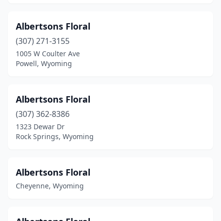
Albertsons Floral
(307) 271-3155
1005 W Coulter Ave
Powell, Wyoming
Albertsons Floral
(307) 362-8386
1323 Dewar Dr
Rock Springs, Wyoming
Albertsons Floral
Cheyenne, Wyoming