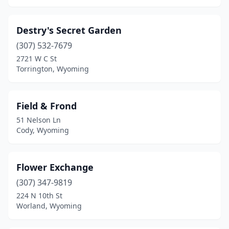
Destry's Secret Garden
(307) 532-7679
2721 W C St
Torrington, Wyoming
Field & Frond
51 Nelson Ln
Cody, Wyoming
Flower Exchange
(307) 347-9819
224 N 10th St
Worland, Wyoming