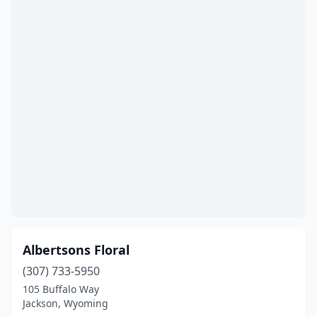
Albertsons Floral
(307) 733-5950
105 Buffalo Way
Jackson, Wyoming