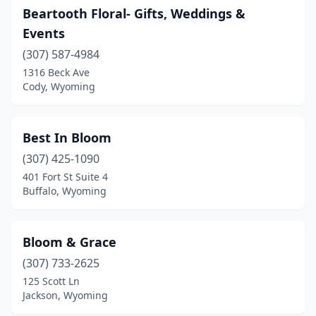
Beartooth Floral- Gifts, Weddings &
Events
(307) 587-4984
1316 Beck Ave
Cody, Wyoming
Best In Bloom
(307) 425-1090
401 Fort St Suite 4
Buffalo, Wyoming
Bloom & Grace
(307) 733-2625
125 Scott Ln
Jackson, Wyoming