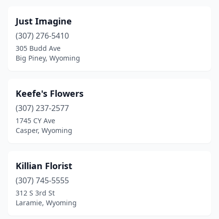
Just Imagine
(307) 276-5410
305 Budd Ave
Big Piney, Wyoming
Keefe's Flowers
(307) 237-2577
1745 CY Ave
Casper, Wyoming
Killian Florist
(307) 745-5555
312 S 3rd St
Laramie, Wyoming