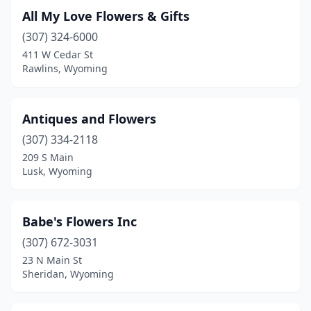
All My Love Flowers & Gifts
(307) 324-6000
411 W Cedar St
Rawlins, Wyoming
Antiques and Flowers
(307) 334-2118
209 S Main
Lusk, Wyoming
Babe's Flowers Inc
(307) 672-3031
23 N Main St
Sheridan, Wyoming