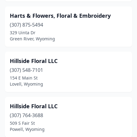
Harts & Flowers, Floral & Embroidery
(307) 875-5494
329 Uinta Dr
Green River, Wyoming
Hillside Floral LLC
(307) 548-7101
154 E Main St
Lovell, Wyoming
Hillside Floral LLC
(307) 764-3688
509 S Fair St
Powell, Wyoming