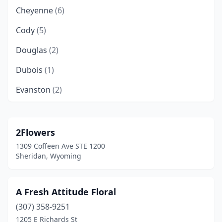
Cheyenne
(6)
Cody
(5)
Douglas
(2)
Dubois
(1)
Evanston
(2)
Gillette
(5)
Glenrock
(1)
2Flowers
1309 Coffeen Ave STE 1200
Green River
(3)
Sheridan, Wyoming
Greybull
(1)
Jackson
(7)
A Fresh Attitude Floral
(307) 358-9251
Lander
(1)
1205 E Richards St