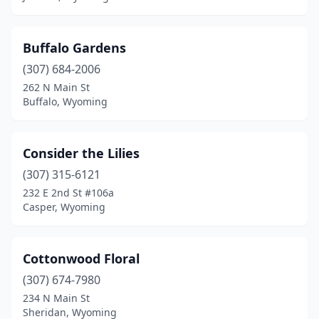
Buffalo Gardens
(307) 684-2006
262 N Main St
Buffalo, Wyoming
Consider the Lilies
(307) 315-6121
232 E 2nd St #106a
Casper, Wyoming
Cottonwood Floral
(307) 674-7980
234 N Main St
Sheridan, Wyoming