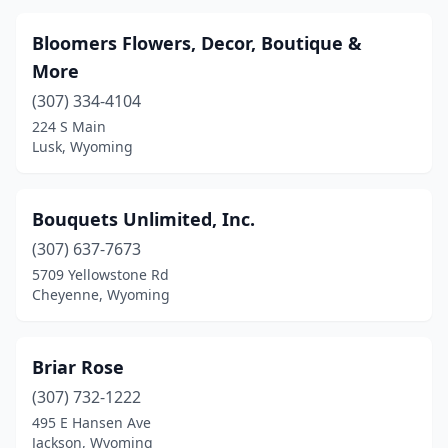
Bloomers Flowers, Decor, Boutique &
More
(307) 334-4104
224 S Main
Lusk, Wyoming
Bouquets Unlimited, Inc.
(307) 637-7673
5709 Yellowstone Rd
Cheyenne, Wyoming
Briar Rose
(307) 732-1222
495 E Hansen Ave
Jackson, Wyoming