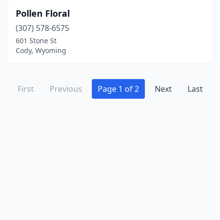
Pollen Floral
(307) 578-6575
601 Stone St
Cody, Wyoming
First
Previous
Page 1 of 2
Next
Last