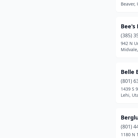
Beaver, 
Price
(2)
Provo
(16)
Bee's 
Richfield
(2)
(385) 3
Richmond
(1)
942 N U
Midvale
Riverdale
(1)
Riverton
(3)
Belle 
Roosevelt
(3)
(801) 6
1439 S 
Roy
(2)
Lehi, Ut
Salem
(2)
Bergl
Salina
(1)
(801) 4
Salt Lake City
(29)
1180 N 