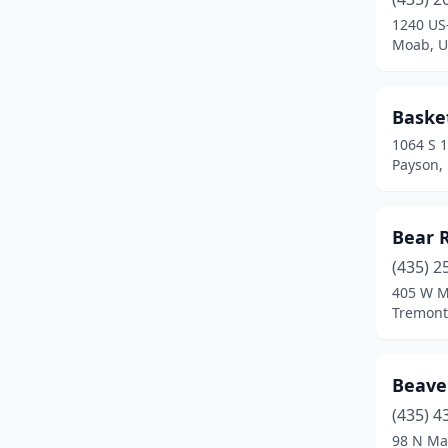
1240 US
Nephi
(2)
Moab, U
Nibley
(1)
North Logan
(2)
Baske
1064 S 
North Ogden
(2)
Payson,
North Salt Lake
(1)
Ogden
(6)
Bear R
(435) 2
Orem
(2)
405 W M
Park City
(6)
Tremont
Parowan
(1)
Beaver
Payson
(4)
(435) 4
Pleasant Grove
(2)
98 N Ma