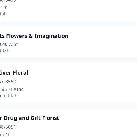
-191
tah
ts Flowers & Imagination
1040 W St
 Utah
iver Floral
57-8550
ain St #104
on, Utah
 Drug and Gift Florist
38-5051
in St