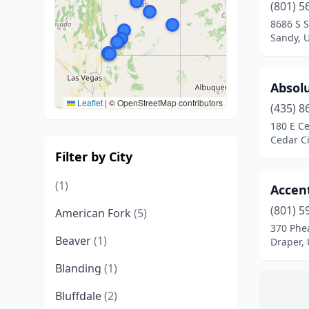
(801) 5
8686 S S
Sandy, 
Absolu
Leaflet
|
© OpenStreetMap contributors
(435) 8
180 E Ce
Cedar Ci
Filter by City
(1)
Accent
(801) 5
American Fork
(5)
370 Phe
Beaver
(1)
Draper,
Blanding
(1)
Bluffdale
(2)