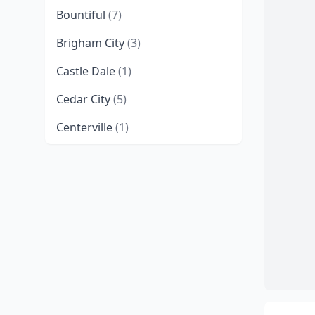
Bountiful
(7)
Brigham City
(3)
Castle Dale
(1)
Cedar City
(5)
Centerville
(1)
Clearfield
(1)
Coalville
(1)
Cottonwood Heights
(2)
Delta
(1)
Draper
(10)
Duchesne
(1)