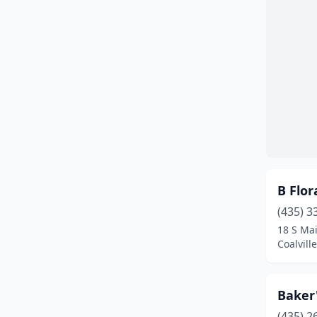
Mapleton
(2)
Midvale
(3)
Midway
(1)
Milford
(2)
Millcreek
(3)
Moab
(2)
B Flor
Mona
(1)
(435) 3
Monticello
(1)
18 S Mai
Coalvill
Mountain Green
(1)
Mt Pleasant
(1)
Baker'
Murray
(8)
(435) 2