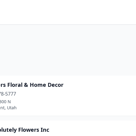
ers Floral & Home Decor
78-5777
300 N
nt, Utah
lutely Flowers Inc