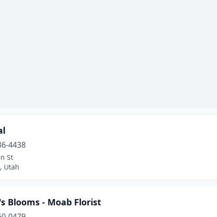
al
36-4438
n St
e, Utah
s Blooms - Moab Florist
60-0479