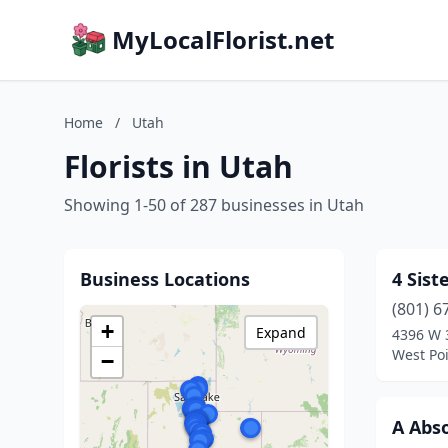
MyLocalFlorist.net
Home
/
Utah
Florists in Utah
Showing 1-50 of 287 businesses in Utah
Business Locations
4 Sist
(801) 6
+
Expand
4396 W 
West Poi
−
A Abso