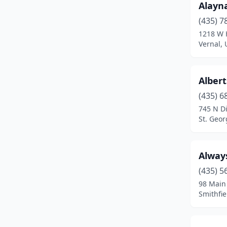
Alayn
Eden
(1)
(435) 7
Ephraim
(4)
1218 W 
Vernal, 
Erda
(2)
Farmington
(3)
Albert
Fillmore
(2)
(435) 6
Francis
(1)
745 N Di
St. Geor
Garden City
(1)
Grantsville
(2)
Alway
Gunnison
(1)
(435) 5
98 Main
Heber City
(5)
Smithfie
Highland
(1)