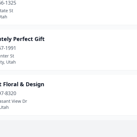
66-1325
tate St
Utah
tely Perfect Gift
67-1991
nter St
ty, Utah
 Floral & Design
97-8320
asant View Dr
 Utah