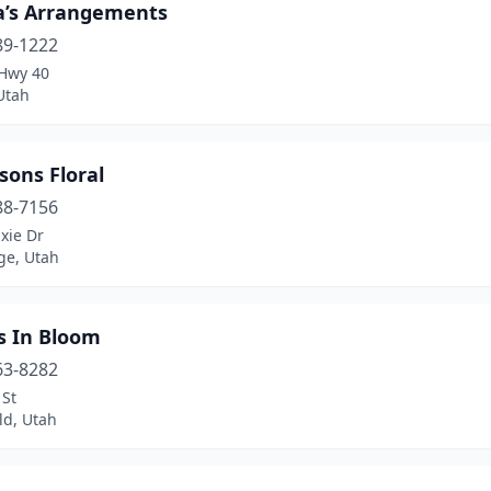
a’s Arrangements
89-1222
Hwy 40
Utah
sons Floral
88-7156
xie Dr
ge, Utah
s In Bloom
63-8282
 St
ld, Utah