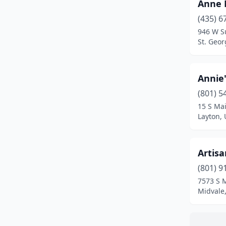
Holladay
(3)
Anne 
(435) 6
Huntington
(2)
946 W S
St. Geor
Hurricane
(1)
Hyde Park
(1)
Annie'
Kanab
(2)
(801) 5
Kanosh
(1)
15 S Mai
Layton, 
Kaysville
(4)
Layton
(8)
Artis
Lehi
(7)
(801) 9
7573 S 
Lindon
(2)
Midvale
Logan
(10)
Magna
(2)