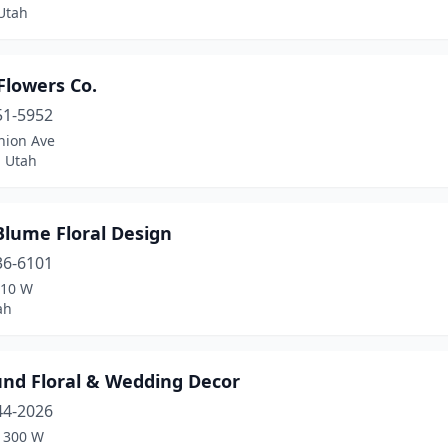
Utah
Flowers Co.
51-5952
nion Ave
, Utah
Blume Floral Design
36-6101
910 W
ah
und Floral & Wedding Decor
44-2026
1300 W