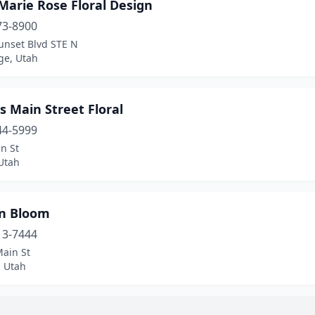
Marie Rose Floral Design
73-8900
unset Blvd STE N
ge, Utah
s Main Street Floral
44-5999
n St
Utah
an Bloom
13-7444
Main St
, Utah